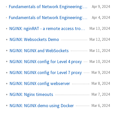
Fundamentals of Network Engineering: Essential Network Protocols - ICMP and UDP - Part 2
Apr 9, 2024
Fundamentals of Network Engineering: Foundational Concepts - Client-Server, Standards, and the OSI Model - Part 1
Apr 4, 2024
NGINX: nginRAT - a remote access trojan injecting NGINX
Mar 13, 2024
NGINX: Websockets Demo
Mar 12, 2024
NGINX: NGINX and WebSockets
Mar 11, 2024
NGINX: NGINX config for Level 4 proxy
Mar 10, 2024
NGINX: NGINX config for Level 7 proxy
Mar 9, 2024
NGINX: NGINX config webserver
Mar 8, 2024
NGINX: Nginx timeouts
Mar 7, 2024
NGINX: NGINX demo using Docker
Mar 6, 2024