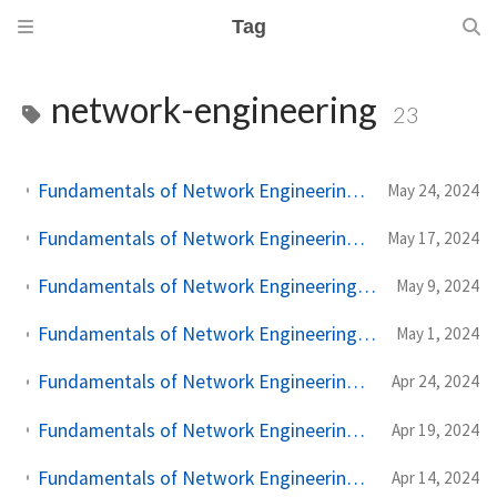
Tag
network-engineering
23
Fundamentals of Network Engineering: Advanced Tools, Concepts, and Conclusion - Part 9
May 24, 2024
Fundamentals of Network Engineering: Securing Network Communications with TLS - Part 8
May 17, 2024
Fundamentals of Network Engineering: The Journey of a Click - From DNS to Redirection - Part 7
May 9, 2024
Fundamentals of Network Engineering: Network Intermediaries - Proxies and Load Balancers - Part 6
May 1, 2024
Fundamentals of Network Engineering: Managing Connections and Performance - Part 5
Apr 24, 2024
Fundamentals of Network Engineering: Optimizing and Understanding TCP's Behavior - Part 4
Apr 19, 2024
Fundamentals of Network Engineering: The Cornerstone Protocol - TCP Detailed - Part 3
Apr 14, 2024