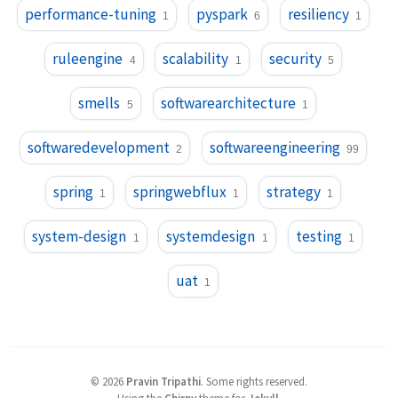
performance-tuning
pyspark
resiliency
1
6
1
ruleengine
scalability
security
4
1
5
smells
softwarearchitecture
5
1
softwaredevelopment
softwareengineering
2
99
spring
springwebflux
strategy
1
1
1
system-design
systemdesign
testing
1
1
1
uat
1
©
2026
Pravin Tripathi
.
Some rights reserved.
Using the
Chirpy
theme for
Jekyll
.