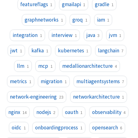
featureflags
gmailapi
gradle
1
1
1
graphnetworks
groq
iam
1
1
1
integration
interview
java
jvm
1
1
3
1
jwt
kafka
kubernetes
langchain
1
1
1
7
llm
mcp
medallionarchitecture
1
1
4
metrics
migration
multiagentsystems
1
1
7
network-engineering
networkarchitecture
23
1
nginx
nodejs
oauth
observability
14
2
1
4
oidc
onboardingprocess
opensearch
1
1
6