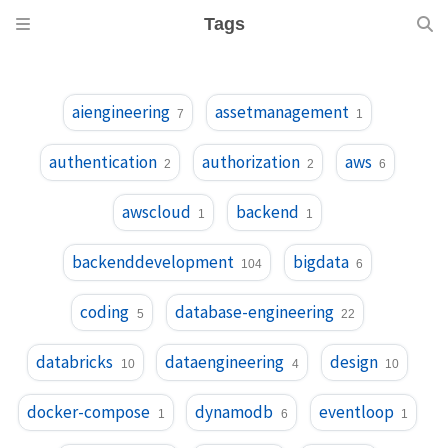
Tags
aiengineering
assetmanagement
7
1
authentication
authorization
aws
2
2
6
awscloud
backend
1
1
backenddevelopment
bigdata
104
6
coding
database-engineering
5
22
databricks
dataengineering
design
10
4
10
docker-compose
dynamodb
eventloop
1
6
1