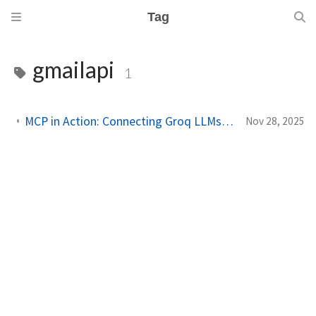
Tag
gmailapi
1
MCP in Action: Connecting Groq LLMs to Gmail and Stock APIs
Nov 28, 2025