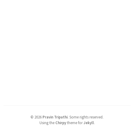
©
2026
Pravin Tripathi
.
Some rights reserved.
Using the
Chirpy
theme for
Jekyll
.