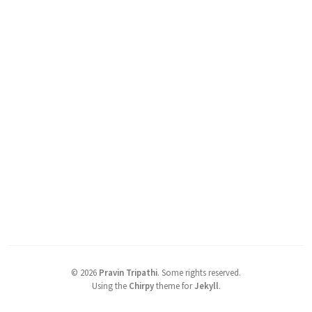
©
2026
Pravin Tripathi
.
Some rights reserved.
Using the
Chirpy
theme for
Jekyll
.