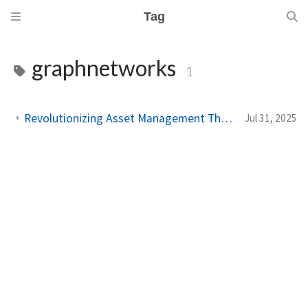
Tag
graphnetworks
1
Revolutionizing Asset Management Through Graph-Based Ownership Networks
Jul 31, 2025