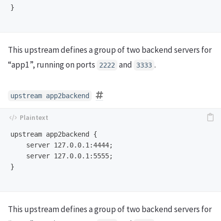
}

This upstream defines a group of two backend servers for
“app1”, running on ports
and
.
2222
3333
upstream app2backend
upstream app2backend {

    server 127.0.0.1:4444;

    server 127.0.0.1:5555;

}

This upstream defines a group of two backend servers for