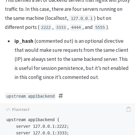
This defines a set of backend servers that Nginx will proxy
traffic to. In this case, there are four servers running on
the same machine (localhost,
) but on
127.0.0.1
different ports (
,
,
, and
).
2222
3333
4444
5555
ip_hash
(commented out) is an optional directive
that would make sure requests from the same client
(IP) are always sent to the same backend server. This
is useful for session persistence, but it’s not enabled
in this config since it’s commented out.
upstream app1backend
upstream app1backend {

    server 127.0.0.1:2222;

    server 127.0.0.1:3333;
