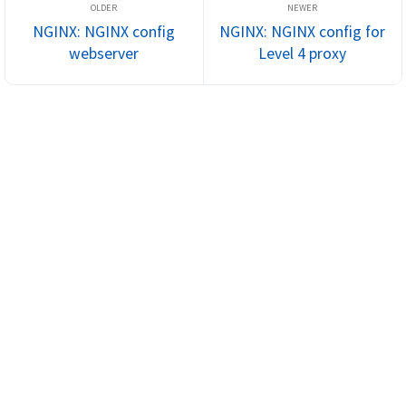
NGINX: NGINX config
NGINX: NGINX config for
webserver
Level 4 proxy