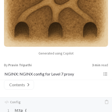
Generated using Copilot
By
Pravin Tripathi
3 min
read
NGINX: NGINX config for Level 7 proxy
Contents
1

http
 {
