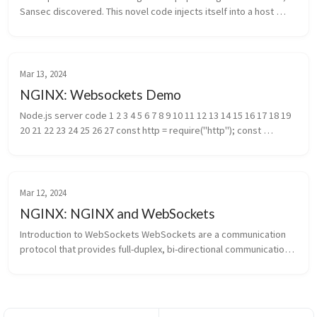
Sansec discovered. This novel code injects itself into a host 
Nginx application and is nearly invisible. The parasite is used to 
steal ...
Mar 13, 2024
NGINX: Websockets Demo
Node.js server code 1 2 3 4 5 6 7 8 9 10 11 12 13 14 15 16 17 18 19 
20 21 22 23 24 25 26 27 const http = require("http"); const 
WebSocketServer = require("websocket").server const PORT = 
process.a...
Mar 12, 2024
NGINX: NGINX and WebSockets
Introduction to WebSockets WebSockets are a communication 
protocol that provides full-duplex, bi-directional communication 
channels over a single, long-lived connection between a client 
(usually a...