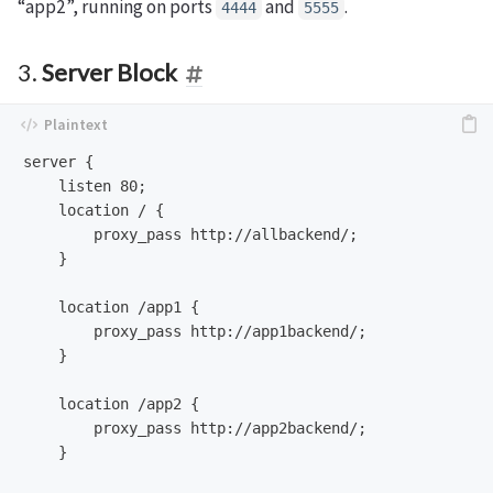
“app2”, running on ports
and
.
4444
5555
3.
Server Block
server {

    listen 80;

    location / {

        proxy_pass http://allbackend/;

    }

    location /app1 {

        proxy_pass http://app1backend/;

    }

    location /app2 {

        proxy_pass http://app2backend/;

    }
