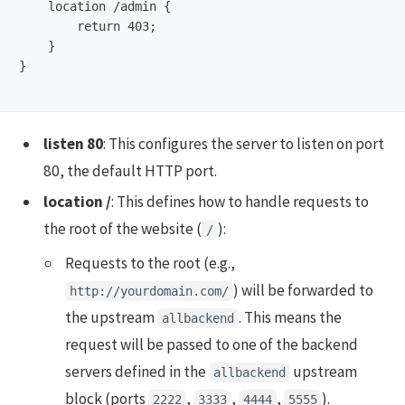
    location /admin {

        return 403;

    }

}

listen 80
: This configures the server to listen on port
80, the default HTTP port.
location /
: This defines how to handle requests to
the root of the website (
):
/
Requests to the root (e.g.,
) will be forwarded to
http://yourdomain.com/
the upstream
. This means the
allbackend
request will be passed to one of the backend
servers defined in the
upstream
allbackend
block (ports
,
,
,
).
2222
3333
4444
5555