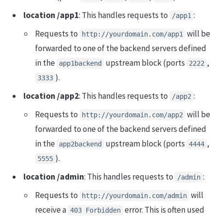
location /app1
: This handles requests to
:
/app1
Requests to
will be
http://yourdomain.com/app1
forwarded to one of the backend servers defined
in the
upstream block (ports
,
app1backend
2222
).
3333
location /app2
: This handles requests to
:
/app2
Requests to
will be
http://yourdomain.com/app2
forwarded to one of the backend servers defined
in the
upstream block (ports
,
app2backend
4444
).
5555
location /admin
: This handles requests to
:
/admin
Requests to
will
http://yourdomain.com/admin
receive a
error. This is often used
403 Forbidden