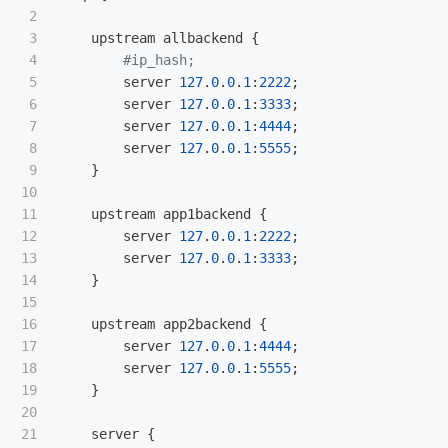
2

3

upstream
allbackend
 {

4

5

server
127
.
0
.
0
.
1
:
2222
;

6

server
127
.
0
.
0
.
1
:
3333
;

7

server
127
.
0
.
0
.
1
:
4444
;

8

server
127
.
0
.
0
.
1
:
5555
;

9

    }

10

11

upstream
app1backend
 {

12

server
127
.
0
.
0
.
1
:
2222
;

13

server
127
.
0
.
0
.
1
:
3333
;

14

    }

15

16

upstream
app2backend
 {

17

server
127
.
0
.
0
.
1
:
4444
;

18

server
127
.
0
.
0
.
1
:
5555
;

19

    }

20

21

server
 {
