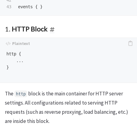
42

events
1.
HTTP Block
http {

    ...

}

The
block is the main container for HTTP server
http
settings. All configurations related to serving HTTP
requests (such as reverse proxying, load balancing, etc.)
are inside this block.