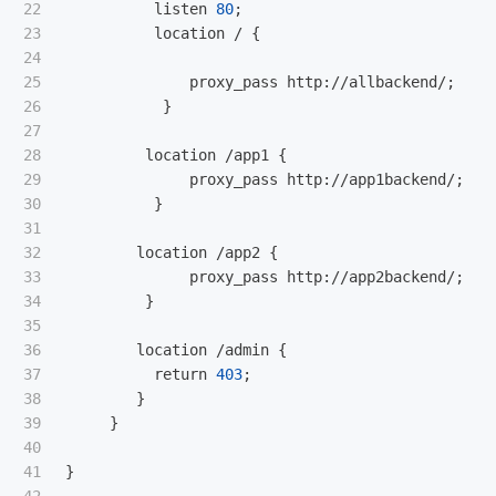
22

listen
80
;

23

location
 / {

24

25

proxy_pass
http
://
allbackend
/;

26

           }

27

28

location
 /
app1
 { 

29

proxy_pass
http
://
app1backend
/;

30

          }

31

32

location
 /
app2
 {

33

proxy_pass
http
://
app2backend
/;

34

         }

35

36

location
 /
admin
 {

37

return
403
;

38

        }          

39

     }

40

41

}
