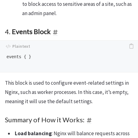
to block access to sensitive areas of a site, such as
an admin panel.
4.
Events Block
events { }

This block is used to configure event-related settings in
Nginx, such as worker processes. In this case, it’s empty,
meaning it will use the default settings.
Summary of How it Works:
Load balancing
: Nginx will balance requests across