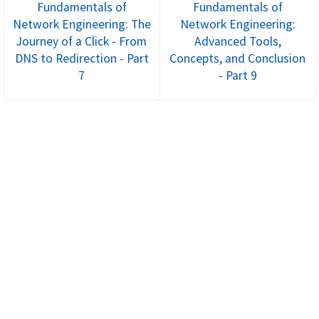
Fundamentals of
Fundamentals of
Network Engineering: The
Network Engineering:
Journey of a Click - From
Advanced Tools,
DNS to Redirection - Part
Concepts, and Conclusion
7
- Part 9