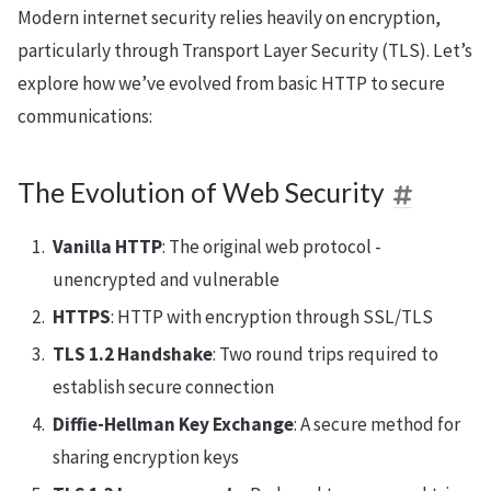
Modern internet security relies heavily on encryption,
particularly through Transport Layer Security (TLS). Let’s
explore how we’ve evolved from basic HTTP to secure
communications:
The Evolution of Web Security
Vanilla HTTP
: The original web protocol -
unencrypted and vulnerable
HTTPS
: HTTP with encryption through SSL/TLS
TLS 1.2 Handshake
: Two round trips required to
establish secure connection
Diffie-Hellman Key Exchange
: A secure method for
sharing encryption keys