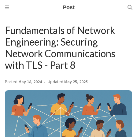
Post
Fundamentals of Network
Engineering: Securing
Network Communications
with TLS - Part 8
Posted
May 18, 2024
Updated
May 25, 2025