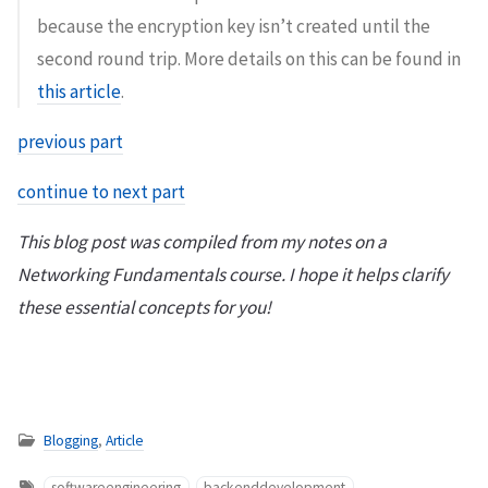
because the encryption key isn’t created until the
second round trip. More details on this can be found in
this article
.
previous part
continue to next part
This blog post was compiled from my notes on a
Networking Fundamentals course. I hope it helps clarify
these essential concepts for you!
Blogging
,
Article
softwareengineering
backenddevelopment