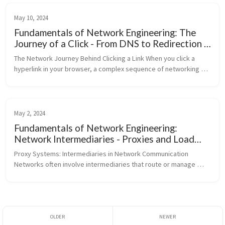
May 10, 2024
Fundamentals of Network Engineering: The
Journey of a Click - From DNS to Redirection -
Part 7
The Network Journey Behind Clicking a Link When you click a 
hyperlink in your browser, a complex sequence of networking 
events occurs: DNS Resolution: The domain name (e.g., 
pravin.dev) is res...
May 2, 2024
Fundamentals of Network Engineering:
Network Intermediaries - Proxies and Load
Balancers - Part 6
Proxy Systems: Intermediaries in Network Communication 
Networks often involve intermediaries that route or manage 
traffic. This article distinguishes between client-side proxies and 
server-side rev...