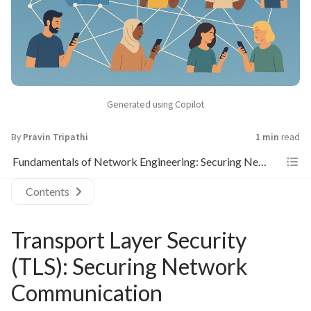
Generated using Copilot
By
Pravin Tripathi
1 min
read
Fundamentals of Network Engineering: Securing Network Communications with TLS - Part 8
Contents
Transport Layer Security
(TLS): Securing Network
Communication