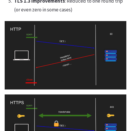
TLS 1.3 Improvements
: Reduced to one round trip
(or even zero in some cases)