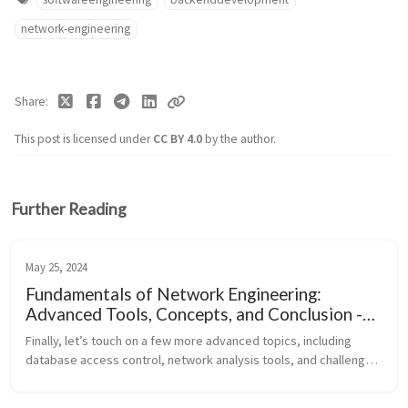
network-engineering
Share
This post is licensed under
CC BY 4.0
by the author.
Further Reading
May 25, 2024
Fundamentals of Network Engineering:
Advanced Tools, Concepts, and Conclusion -
Part 9
Finally, let’s touch on a few more advanced topics, including 
database access control, network analysis tools, and challenges 
in protocol evolution, before concluding with a reflection on the 
impor...