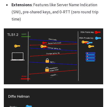
Extensions
: Features like Server Name Indication
(SNI), pre-shared keys, and 0-RTT (zero round trip
time)