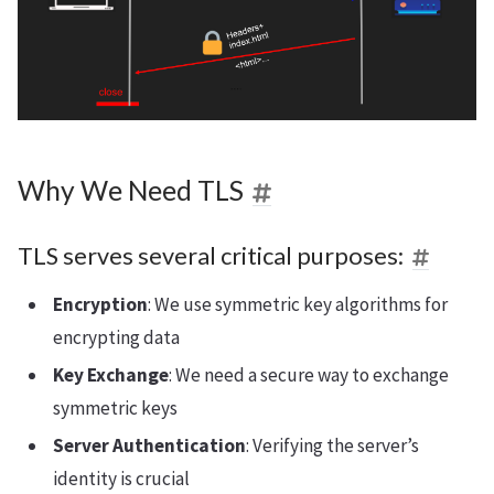
Why We Need TLS
TLS serves several critical purposes:
Encryption
: We use symmetric key algorithms for
encrypting data
Key Exchange
: We need a secure way to exchange
symmetric keys
Server Authentication
: Verifying the server’s
identity is crucial