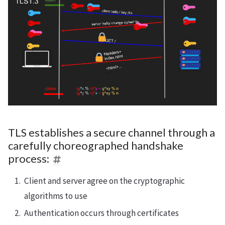
TLS establishes a secure channel through a
carefully choreographed handshake
process:
Client and server agree on the cryptographic
algorithms to use
Authentication occurs through certificates