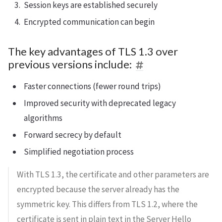
Session keys are established securely
Encrypted communication can begin
The key advantages of TLS 1.3 over
previous versions include:
Faster connections (fewer round trips)
Improved security with deprecated legacy
algorithms
Forward secrecy by default
Simplified negotiation process
With TLS 1.3, the certificate and other parameters are
encrypted because the server already has the
symmetric key. This differs from TLS 1.2, where the
certificate is sent in plain text in the Server Hello