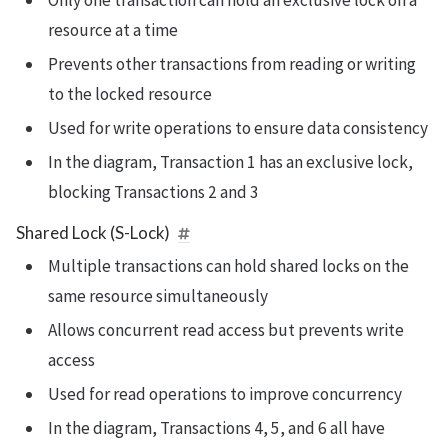
Only one transaction can hold an exclusive lock on a
resource at a time
Prevents other transactions from reading or writing
to the locked resource
Used for write operations to ensure data consistency
In the diagram, Transaction 1 has an exclusive lock,
blocking Transactions 2 and 3
Shared Lock (S-Lock)
Multiple transactions can hold shared locks on the
same resource simultaneously
Allows concurrent read access but prevents write
access
Used for read operations to improve concurrency
In the diagram, Transactions 4, 5, and 6 all have