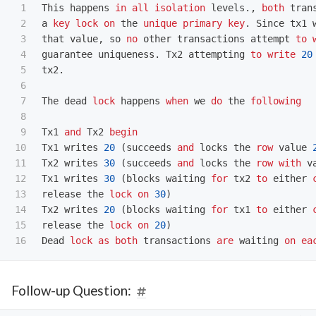
1

This
happens
in
all
isolation
levels
.,
both
tran
2

a
key
lock
on
the
unique
primary
key
.
Since
tx1
3

that
value
,
so
no
other
transactions
attempt
to
4

guarantee
uniqueness
.
Tx2
attempting
to
write
20
5

tx2
.
6

7

The
dead
lock
happens
when
we
do
the
following
8

9

Tx1
and
Tx2
begin
10

Tx1
writes
20
(
succeeds
and
locks
the
row
value
11

Tx2
writes
30
(
succeeds
and
locks
the
row
with
v
12

Tx1
writes
30
(
blocks
waiting
for
tx2
to
either
13

release
the
lock
on
30
)
14

Tx2
writes
20
(
blocks
waiting
for
tx1
to
either
15

release
the
lock
on
20
)
Dead
lock
as
both
transactions
are
waiting
on
ea
Follow-up Question: