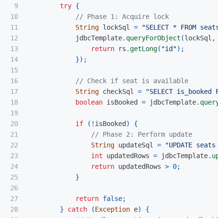
9

try
{
10

// Phase 1: Acquire lock
11

String
lockSql
=
"SELECT * FROM seat
12

jdbcTemplate
.
queryForObject
(
lockSql
,
13

return
rs
.
getLong
(
"id"
);
14

});
15

16

// Check if seat is available
17

String
checkSql
=
"SELECT is_booked 
18

boolean
isBooked
=
jdbcTemplate
.
quer
19

20

if
(!
isBooked
)
{
21

// Phase 2: Perform update
22

String
updateSql
=
"UPDATE seats
23

int
updatedRows
=
jdbcTemplate
.
u
24

return
updatedRows
>
0
;
25

}
26

27

return
false
;
28

}
catch
(
Exception
e
)
{