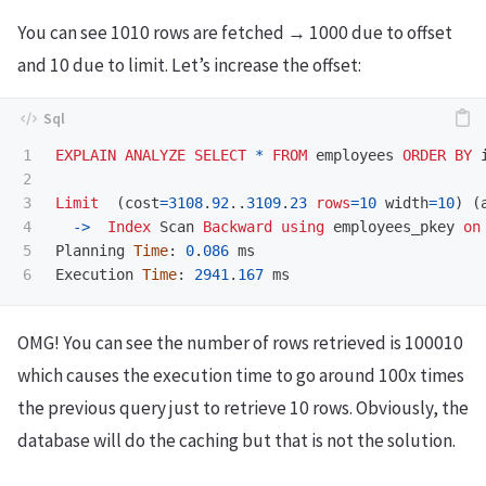
You can see 1010 rows are fetched → 1000 due to offset
and 10 due to limit. Let’s increase the offset:
1

EXPLAIN
ANALYZE
SELECT
*
FROM
employees
ORDER
BY
2

3

Limit
(
cost
=
3108
.
92
..
3109
.
23
rows
=
10
width
=
10
)
(
4

->
Index
Scan
Backward
using
employees_pkey
on
5

Planning
Time
:
0
.
086
ms
Execution
Time
:
2941
.
167
ms
OMG! You can see the number of rows retrieved is 100010
which causes the execution time to go around 100x times
the previous query just to retrieve 10 rows. Obviously, the
database will do the caching but that is not the solution.