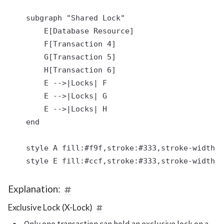
    subgraph "Shared Lock"

        E[Database Resource]

        F[Transaction 4]

        G[Transaction 5]

        H[Transaction 6]

        E -->|Locks| F

        E -->|Locks| G

        E -->|Locks| H

    end

    style A fill:#f9f,stroke:#333,stroke-width:2
Explanation:
Exclusive Lock (X-Lock)