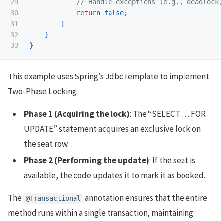
29

// Handle exceptions (e.g., deadlock
30

return
false
;
31

}
32

}
}
This example uses Spring’s JdbcTemplate to implement
Two-Phase Locking:
Phase 1 (Acquiring the lock)
: The “SELECT … FOR
UPDATE” statement acquires an exclusive lock on
the seat row.
Phase 2 (Performing the update)
: If the seat is
available, the code updates it to mark it as booked.
The
annotation ensures that the entire
@Transactional
method runs within a single transaction, maintaining