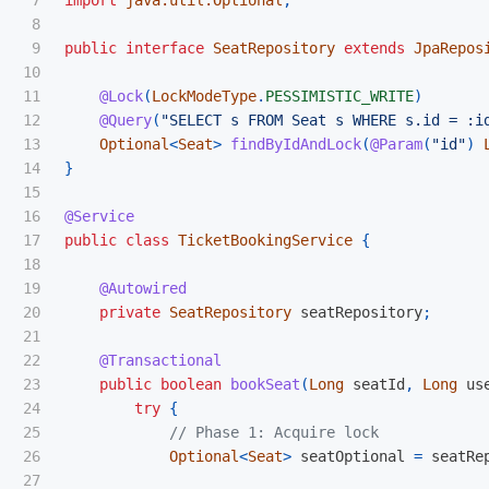
7

import
java.util.Optional
;
8

9

public
interface
SeatRepository
extends
JpaRepos
10

11

@Lock
(
LockModeType
.
PESSIMISTIC_WRITE
)
12

@Query
(
"SELECT s FROM Seat s WHERE s.id = :i
13

Optional
<
Seat
>
findByIdAndLock
(
@Param
(
"id"
)
14

}
15

16

@Service
17

public
class
TicketBookingService
{
18

19

@Autowired
20

private
SeatRepository
seatRepository
;
21

22

@Transactional
23

public
boolean
bookSeat
(
Long
seatId
,
Long
us
24

try
{
25

// Phase 1: Acquire lock
26

Optional
<
Seat
>
seatOptional
=
seatRe
27
