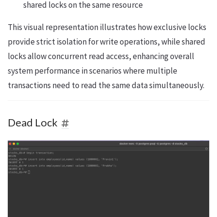
shared locks on the same resource
This visual representation illustrates how exclusive locks
provide strict isolation for write operations, while shared
locks allow concurrent read access, enhancing overall
system performance in scenarios where multiple
transactions need to read the same data simultaneously.
Dead Lock