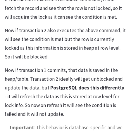
fetch the record and see that the row is not locked, so it
will acquire the lock as it can see the condition is met.
Now if transaction 2 also executes the above command, it
will see the condition is met but the row is currently
locked as this information is stored in heap at row level.
So it will be blocked.
Now if transaction 1 commits, that data is saved in the
heap/table. Transaction 2 ideally will get unblocked and
update the data, but
PostgreSQL does this differently
- it will refresh the data as this is stored at row level for
lock info. So now on refresh it will see the condition is
failed and it will not update.
Important
: This behavior is database-specific and we