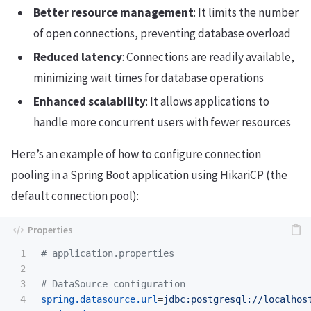
Better resource management
: It limits the number
of open connections, preventing database overload
Reduced latency
: Connections are readily available,
minimizing wait times for database operations
Enhanced scalability
: It allows applications to
handle more concurrent users with fewer resources
Here’s an example of how to configure connection
pooling in a Spring Boot application using HikariCP (the
default connection pool):
1

2

3

4

spring.datasource.url
=
jdbc:postgresql://localhos