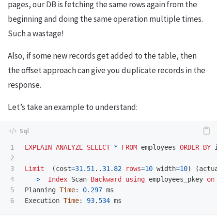
pages, our DB is fetching the same rows again from the
beginning and doing the same operation multiple times.
Such a wastage!
Also, if some new records get added to the table, then
the offset approach can give you duplicate records in the
response.
Let’s take an example to understand:
1

EXPLAIN
ANALYZE
SELECT
*
FROM
employees
ORDER
BY
2

3

Limit
(
cost
=
31
.
51
..
31
.
82
rows
=
10
width
=
10
)
(
actu
4

->
Index
Scan
Backward
using
employees_pkey
on
5

Planning
Time
:
0
.
297
ms
Execution
Time
:
93
.
534
ms