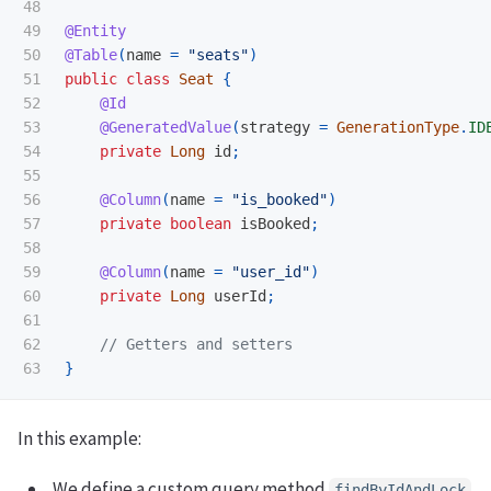
48

49

@Entity
50

@Table
(
name
=
"seats"
)
51

public
class
Seat
{
52

@Id
53

@GeneratedValue
(
strategy
=
GenerationType
.
ID
54

private
Long
id
;
55

56

@Column
(
name
=
"is_booked"
)
57

private
boolean
isBooked
;
58

59

@Column
(
name
=
"user_id"
)
60

private
Long
userId
;
61

62

// Getters and setters
}
In this example:
We define a custom query method
findByIdAndLock