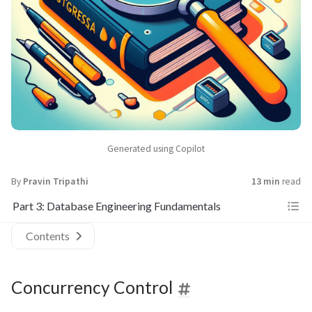
Generated using Copilot
By
Pravin Tripathi
13 min
read
Part 3: Database Engineering Fundamentals
Contents
Concurrency Control