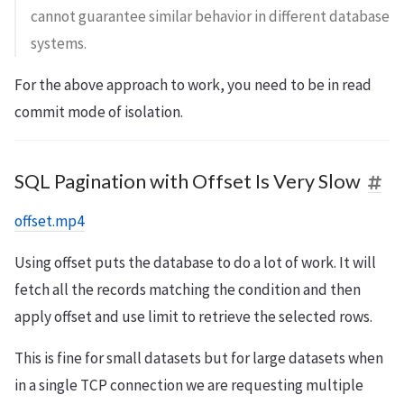
cannot guarantee similar behavior in different database
systems.
For the above approach to work, you need to be in read
commit mode of isolation.
SQL Pagination with Offset Is Very Slow
offset.mp4
Using offset puts the database to do a lot of work. It will
fetch all the records matching the condition and then
apply offset and use limit to retrieve the selected rows.
This is fine for small datasets but for large datasets when
in a single TCP connection we are requesting multiple