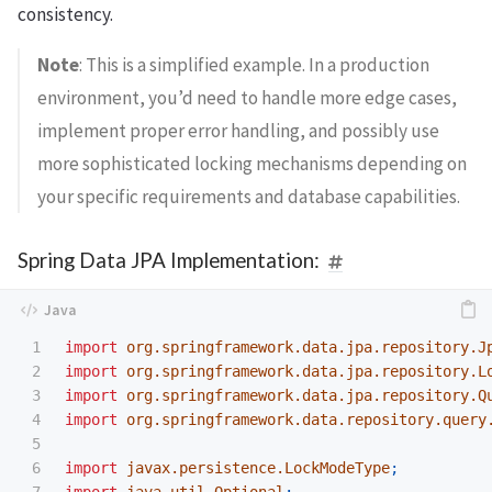
consistency.
Note
: This is a simplified example. In a production
environment, you’d need to handle more edge cases,
implement proper error handling, and possibly use
more sophisticated locking mechanisms depending on
your specific requirements and database capabilities.
Spring Data JPA Implementation:
1

import
org.springframework.data.jpa.repository.J
2

import
org.springframework.data.jpa.repository.L
3

import
org.springframework.data.jpa.repository.Q
4

import
org.springframework.data.repository.query
5

6

import
javax.persistence.LockModeType
;