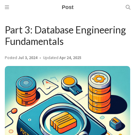
Post
Part 3: Database Engineering
Fundamentals
Posted
Jul 3, 2024
Updated
Apr 24, 2025