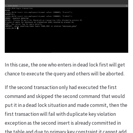
In this case, the one who enters in dead lock first will get
chance to execute the query and others will be aborted.
If the second transaction only had executed the first
command and skipped the second command that would
put it in a dead lock situation and made commit, then the
first transaction will fail with duplicate key violation
exception as the second insert is already committed in
the table and due to primary key constraint it cannot add.