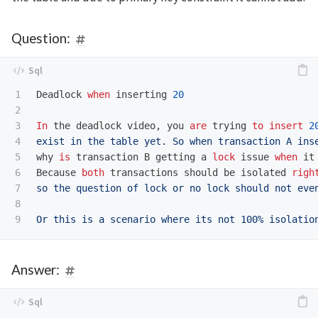
Question:
1

Deadlock
when
inserting
20
2

3

In
the
deadlock
video
,
you
are
trying
to
insert
2
4

exist in the table yet. So when transaction A ins
5

why
is
transaction
B
getting
a
lock
issue
when
it
6

Because
both
transactions
should
be
isolated
righ
7

so the question of lock or no lock should not even
8

Answer: