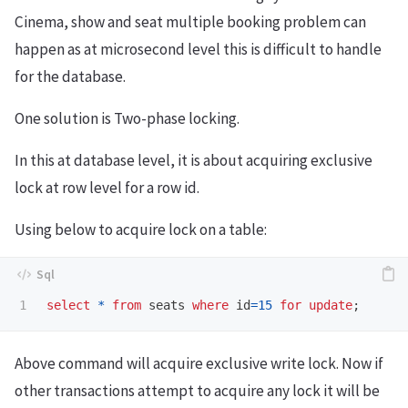
Cinema, show and seat multiple booking problem can
happen as at microsecond level this is difficult to handle
for the database.
One solution is Two-phase locking.
In this at database level, it is about acquiring exclusive
lock at row level for a row id.
Using below to acquire lock on a table:
select
*
from
seats
where
id
=
15
for
update
;
Above command will acquire exclusive write lock. Now if
other transactions attempt to acquire any lock it will be