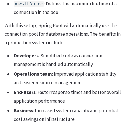
: Defines the maximum lifetime of a
max-lifetime
connection in the pool
With this setup, Spring Boot will automatically use the
connection pool for database operations. The benefits in
a production system include:
Developers
: Simplified code as connection
management is handled automatically
Operations team
: Improved application stability
and easier resource management
End-users
: Faster response times and better overall
application performance
Business
: Increased system capacity and potential
cost savings on infrastructure