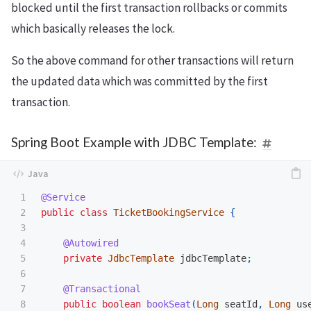
blocked until the first transaction rollbacks or commits
which basically releases the lock.
So the above command for other transactions will return
the updated data which was committed by the first
transaction.
Spring Boot Example with JDBC Template:
1

@Service
2

public
class
TicketBookingService
{
3

4

@Autowired
5

private
JdbcTemplate
jdbcTemplate
;
6

7

@Transactional
8

public
boolean
bookSeat
(
Long
seatId
,
Long
us