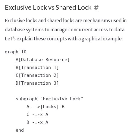
Exclusive Lock vs Shared Lock
Exclusive locks and shared locks are mechanisms used in
database systems to manage concurrent access to data.
Let’s explain these concepts with a graphical example:
graph TD

    A[Database Resource]

    B[Transaction 1]

    C[Transaction 2]

    D[Transaction 3]

    subgraph "Exclusive Lock"

        A -->|Locks| B

        C -.-x A

        D -.-x A

    end
