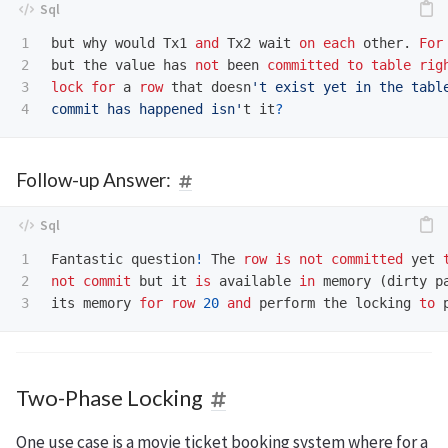
1

but
why
would
Tx1
and
Tx2
wait
on
each
other
.
For
2

but
the
value
has
not
been
committed
to
table
rig
3

lock
for
a
row
that
doesn
't exist yet in the table
commit has happened isn'
t
it
?
Follow-up Answer:
1

Fantastic
question
!
The
row
is
not
committed
yet
2

not
commit
but
it
is
available
in
memory
(
dirty
p
its
memory
for
row
20
and
perform
the
locking
to
Two-Phase Locking
One use case is a movie ticket booking system where for a