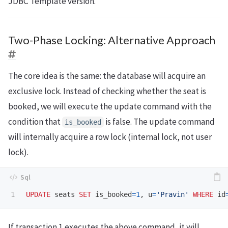
JDBC Template version.
Two-Phase Locking: Alternative Approach
The core idea is the same: the database will acquire an
exclusive lock. Instead of checking whether the seat is
booked, we will execute the update command with the
condition that
is false. The update command
is_booked
will internally acquire a row lock (internal lock, not user
lock).
UPDATE
seats
SET
is_booked
=
1
,
u
=
'Pravin'
WHERE
id
If transaction 1 executes the above command, it will