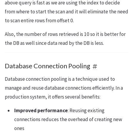
above query is fast as we are using the index to decide
from where to start the scan and it will eliminate the need
to scan entire rows from offset 0.
Also, the number of rows retrieved is 10 so it is better for
the DB as well since data read by the DB is less.
Database Connection Pooling
Database connection pooling is a technique used to
manage and reuse database connections efficiently. In a
production system, it offers several benefits:
Improved performance
: Reusing existing
connections reduces the overhead of creating new
ones