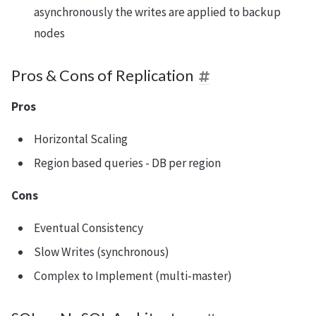
asynchronously the writes are applied to backup
nodes
Pros & Cons of Replication
Pros
Horizontal Scaling
Region based queries - DB per region
Cons
Eventual Consistency
Slow Writes (synchronous)
Complex to Implement (multi-master)