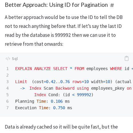
Better Approach: Using ID for Pagination
A better approach would be to use the ID to tell the DB
not to reach anything before that. If let’s say the last ID
read by the database is 999992 then we can use it to
retrieve from that onwards:
1

EXPLAIN
ANALYZE
SELECT
*
FROM
employees
WHERE
id
2

3

Limit
(
cost
=
0
.
42
..
0
.
76
rows
=
10
width
=
10
)
(
actual
4

->
Index
Scan
Backward
using
employees_pkey
on
5

Index
Cond
:
(
id
<
999992
)
6

Planning
Time
:
0
.
106
ms
Execution
Time
:
0
.
750
ms
Data is already cached so it will be quite fast, but the