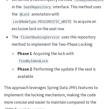
in the
interface. This method uses
SeatRepository
the
annotation with
@Lock
to acquire an
LockModeType.PESSIMISTIC_WRITE
exclusive lock on the seat row.
The
uses this repository
TicketBookingService
method to implement the Two-Phase Locking:
Phase 1
: Acquiring the lock with
findByIdAndLock
Phase 2
: Performing the update if the seat is
available
This approach leverages Spring Data JPA’s features to
implement the locking mechanism, making the code
more concise and easier to maintain compared to the