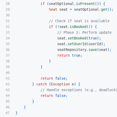
28

if
(
seatOptional
.
isPresent
())
{
29

Seat
seat
=
seatOptional
.
get
();
30

31

// Check if seat is available
32

if
(!
seat
.
isBooked
())
{
33

// Phase 2: Perform update
34

seat
.
setBooked
(
true
);
35

seat
.
setUserId
(
userId
);
36

seatRepository
.
save
(
seat
);
37

return
true
;
38

}
39

}
40

41

return
false
;
42

}
catch
(
Exception
e
)
{
43

// Handle exceptions (e.g., deadlock
44

return
false
;
45

}
46

}
47

}