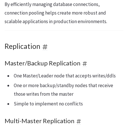
By efficiently managing database connections,
connection pooling helps create more robust and
scalable applications in production environments.
Replication
Master/Backup Replication
One Master/Leader node that accepts writes/ddls
One or more backup/standby nodes that receive
those writes from the master
Simple to implement no conflicts
Multi-Master Replication