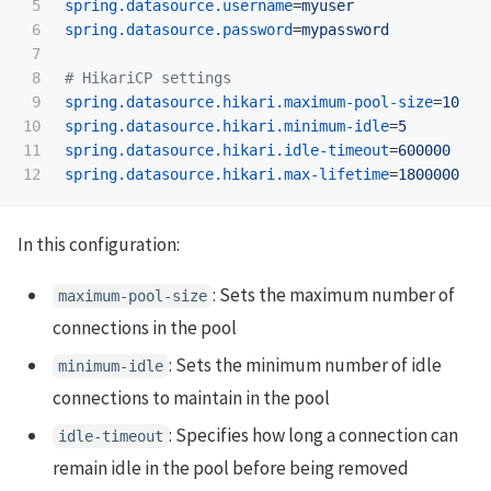
5

spring.datasource.username
=
myuser
6

spring.datasource.password
=
mypassword
7

8

9

spring.datasource.hikari.maximum-pool-size
=
10
10

spring.datasource.hikari.minimum-idle
=
5
11

spring.datasource.hikari.idle-timeout
=
600000
spring.datasource.hikari.max-lifetime
=
1800000
In this configuration:
: Sets the maximum number of
maximum-pool-size
connections in the pool
: Sets the minimum number of idle
minimum-idle
connections to maintain in the pool
: Specifies how long a connection can
idle-timeout
remain idle in the pool before being removed