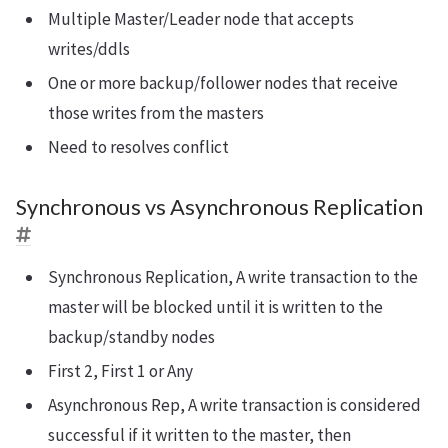
Multiple Master/Leader node that accepts
writes/ddls
One or more backup/follower nodes that receive
those writes from the masters
Need to resolves conflict
Synchronous vs Asynchronous Replication
Synchronous Replication, A write transaction to the
master will be blocked until it is written to the
backup/standby nodes
First 2, First 1 or Any
Asynchronous Rep, A write transaction is considered
successful if it written to the master, then