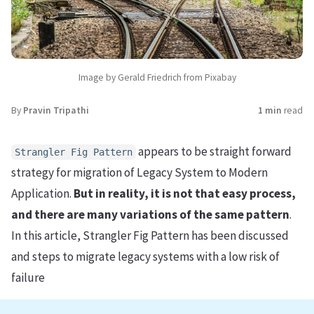
Image by Gerald Friedrich from Pixabay
By
Pravin Tripathi
1 min
read
appears to be straight forward
Strangler Fig Pattern
strategy for migration of Legacy System to Modern
Application.
But in reality, it is not that easy process,
and there are many variations of the same pattern
.
In this article, Strangler Fig Pattern has been discussed
and steps to migrate legacy systems with a low risk of
failure