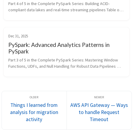
Part 4 of 5 in the Complete PySpark Series: Building ACID-
compliant data lakes and real-time streaming pipelines Table of 
Contents Delta Lake Operations Structured Streaming In the 
previou...
Dec 31, 2025
PySpark: Advanced Analytics Patterns in
PySpark
Part 3 of 5 in the Complete PySpark Series: Mastering Window 
Functions, UDFs, and Null Handling for Robust Data Pipelines 
Table of Contents Window Functions User Defined Functions 
(UDFs) N...
Things I learned from
AWS API Gateway — Ways
analysis for migration
to handle Request
activity
Timeout