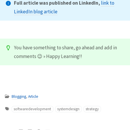
Full article was published on LinkedIn,
link to
LinkedIn blog article
You have something to share, go ahead and add in
comments 😉 » Happy Learning!!
Blogging
,
Article
softwaredevelopment
systemdesign
strategy