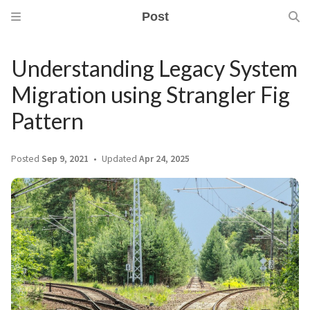
Post
Understanding Legacy System
Migration using Strangler Fig
Pattern
Posted
Sep 9, 2021
Updated
Apr 24, 2025