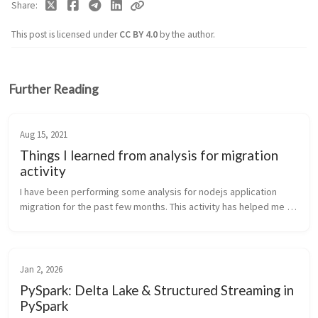
Share
This post is licensed under
CC BY 4.0
by the author.
Further Reading
Aug 15, 2021
Things I learned from analysis for migration
activity
I have been performing some analysis for nodejs application 
migration for the past few months. This activity has helped me 
identify problems and challenges that we usually face due to the 
poor desi...
Jan 2, 2026
PySpark: Delta Lake & Structured Streaming in
PySpark