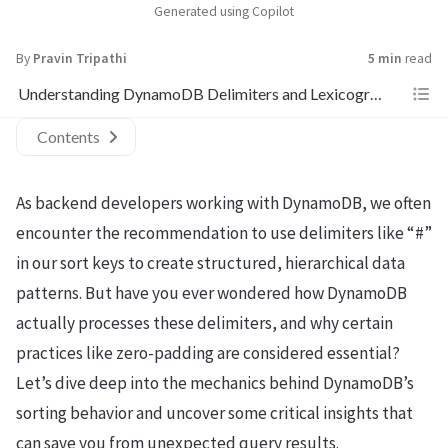
Generated using Copilot
By
Pravin Tripathi
5 min
read
Understanding DynamoDB Delimiters and Lexicographical Sorting
Contents
As backend developers working with DynamoDB, we often
encounter the recommendation to use delimiters like “#”
in our sort keys to create structured, hierarchical data
patterns. But have you ever wondered how DynamoDB
actually processes these delimiters, and why certain
practices like zero-padding are considered essential?
Let’s dive deep into the mechanics behind DynamoDB’s
sorting behavior and uncover some critical insights that
can save you from unexpected query results.