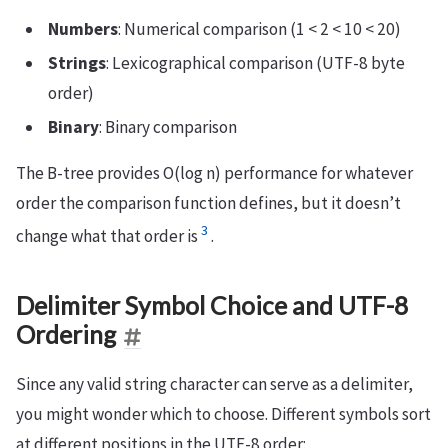
Numbers
: Numerical comparison (1 < 2 < 10 < 20)
Strings
: Lexicographical comparison (UTF-8 byte
order)
Binary
: Binary comparison
The B-tree provides O(log n) performance for whatever
order the comparison function defines, but it doesn’t
3
change what that order is
.
Delimiter Symbol Choice and UTF-8
Ordering
Since any valid string character can serve as a delimiter,
you might wonder which to choose. Different symbols sort
at different positions in the UTF-8 order: