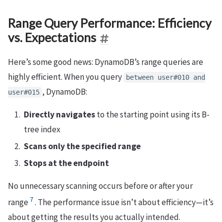
Range Query Performance: Efficiency
vs. Expectations
Here’s some good news: DynamoDB’s range queries are
highly efficient. When you query
between user#010 and
, DynamoDB:
user#015
Directly navigates
to the starting point using its B-
tree index
Scans only the specified range
Stops at the endpoint
No unnecessary scanning occurs before or after your
7
range
. The performance issue isn’t about efficiency—it’s
about getting the results you actually intended.