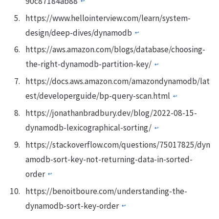
90c87184ab88
↩︎
https://www.hellointerview.com/learn/system-
design/deep-dives/dynamodb
↩︎
https://aws.amazon.com/blogs/database/choosing-
the-right-dynamodb-partition-key/
↩︎
https://docs.aws.amazon.com/amazondynamodb/lat
est/developerguide/bp-query-scan.html
↩︎
https://jonathanbradbury.dev/blog/2022-08-15-
dynamodb-lexicographical-sorting/
↩︎
https://stackoverflow.com/questions/75017825/dyn
amodb-sort-key-not-returning-data-in-sorted-
order
↩︎
https://benoitboure.com/understanding-the-
dynamodb-sort-key-order
↩︎