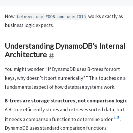
Now
works exactly as
between user#006 and user#015
business logic expects.
Understanding DynamoDB’s Internal
Architecture
You might wonder: “If DynamoDB uses B-trees for sort
keys, why doesn’t it sort numerically?” This touches on a
fundamental aspect of how database systems work.
B-trees are storage structures, not comparison logic
.
A B-tree efficiently stores and retrieves sorted data, but
4
5
it needs a comparison function to determine order
.
DynamoDB uses standard comparison functions: