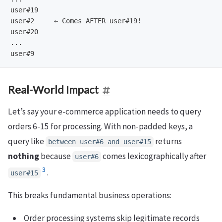
user#19

user#2     ← Comes AFTER user#19!

user#20

...

Real-World Impact
Let’s say your e-commerce application needs to query
orders 6-15 for processing. With non-padded keys, a
query like
returns
between user#6 and user#15
nothing
because
comes lexicographically after
user#6
3
.
user#15
This breaks fundamental business operations:
Order processing systems skip legitimate records