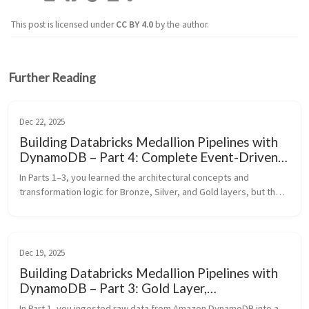
This post is licensed under
CC BY 4.0
by the author.
Further Reading
Dec 22, 2025
Building Databricks Medallion Pipelines with
DynamoDB – Part 4: Complete Event-Driven
Workflow Orchestration
In Parts 1–3, you learned the architectural concepts and 
transformation logic for Bronze, Silver, and Gold layers, but the 
orchestration glue that ties them together into a production 
streaming pip...
Dec 19, 2025
Building Databricks Medallion Pipelines with
DynamoDB – Part 3: Gold Layer,
Aggregations, and Event‑Driven Orchestration
In Part 1, you ingested raw data from Amazon DynamoDB into a 