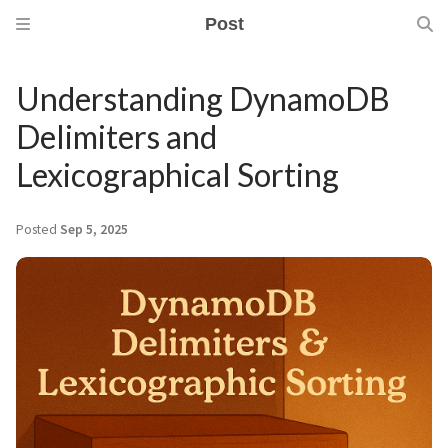
Post
Understanding DynamoDB
Delimiters and
Lexicographical Sorting
Posted
Sep 5, 2025