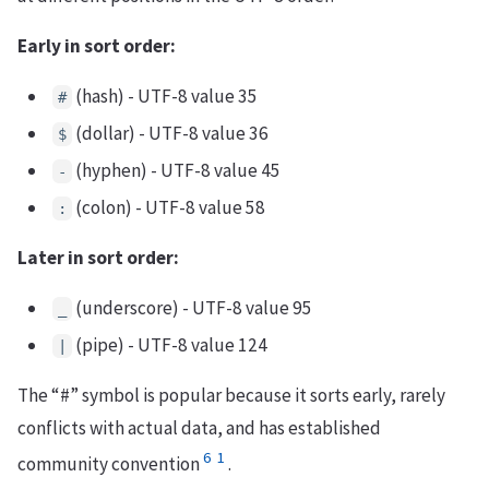
Early in sort order:
(hash) - UTF-8 value 35
#
(dollar) - UTF-8 value 36
$
(hyphen) - UTF-8 value 45
-
(colon) - UTF-8 value 58
:
Later in sort order:
(underscore) - UTF-8 value 95
_
(pipe) - UTF-8 value 124
|
The “#” symbol is popular because it sorts early, rarely
conflicts with actual data, and has established
6
1
community convention
.