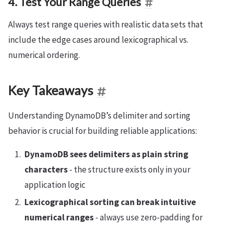
4. Test Your Range Queries
Always test range queries with realistic data sets that
include the edge cases around lexicographical vs.
numerical ordering.
Key Takeaways
Understanding DynamoDB’s delimiter and sorting
behavior is crucial for building reliable applications:
DynamoDB sees delimiters as plain string
characters
- the structure exists only in your
application logic
Lexicographical sorting can break intuitive
numerical ranges
- always use zero-padding for