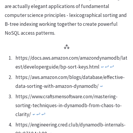
are actually elegant applications of fundamental
computer science principles - lexicographical sorting and
B-tree indexing working together to create powerful
NoSQL access patterns.
⁂
https://docs.aws.amazon.com/amazondynamodb/lat
est/developerguide/bp-sort-keys.html
2
3
↩︎
↩︎
↩︎
https://aws.amazon.com/blogs/database/effective-
data-sorting-with-amazon-dynamodb/
↩︎
https://www.craftsmensoftware.com/mastering-
sorting-techniques-in-dynamodb-from-chaos-to-
clarity/
2
3
↩︎
↩︎
↩︎
https://engineering.cred.club/dynamodb-internals-