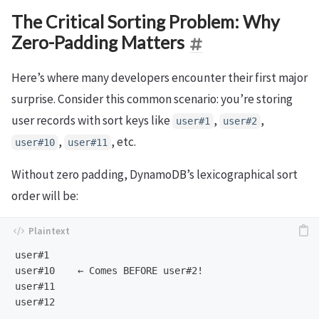
The Critical Sorting Problem: Why
Zero-Padding Matters
Here’s where many developers encounter their first major
surprise. Consider this common scenario: you’re storing
user records with sort keys like
,
,
user#1
user#2
,
, etc.
user#10
user#11
Without zero padding, DynamoDB’s lexicographical sort
order will be:
user#1

user#10    ← Comes BEFORE user#2!

user#11

user#12

...
