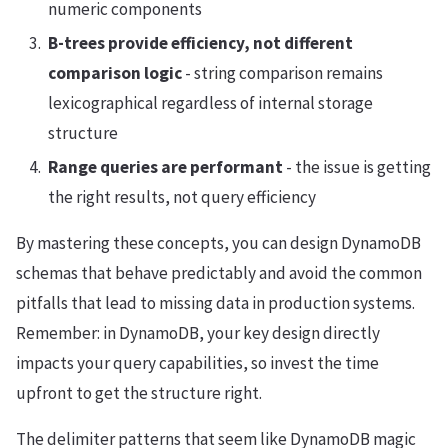
numeric components
B-trees provide efficiency, not different
comparison logic
- string comparison remains
lexicographical regardless of internal storage
structure
Range queries are performant
- the issue is getting
the right results, not query efficiency
By mastering these concepts, you can design DynamoDB
schemas that behave predictably and avoid the common
pitfalls that lead to missing data in production systems.
Remember: in DynamoDB, your key design directly
impacts your query capabilities, so invest the time
upfront to get the structure right.
The delimiter patterns that seem like DynamoDB magic