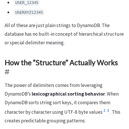
USER_12345
USERXYZ12345
All of these are just plain strings to DynamoDB. The
database has no built-in concept of hierarchical structure
or special delimiter meaning.
How the “Structure” Actually Works
The power of delimiters comes from leveraging
DynamoDB’s
lexicographical sorting behavior
. When
DynamoDB sorts string sort keys, it compares them
2
3
character by character using UTF-8 byte values
. This
creates predictable grouping patterns: