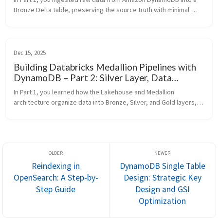
Bronze Delta table, preserving the source truth with minimal 
transformation. In Part 2, you transformed that Bronze data into 
a Silver l...
Dec 15, 2025
Building Databricks Medallion Pipelines with
DynamoDB – Part 2: Silver Layer, Data
Quality, and Integration
In Part 1, you learned how the Lakehouse and Medallion 
architecture organize data into Bronze, Silver, and Gold layers, 
and how to ingest raw data from Amazon DynamoDB into a 
Bronze Delta table on ...
Reindexing in
DynamoDB Single Table
OpenSearch: A Step-by-
Design: Strategic Key
Step Guide
Design and GSI
Optimization