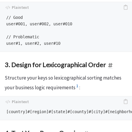
// Good

user#001, user#002, user#010

// Problematic  

3. Design for Lexicographical Order
Structure your keys so lexicographical sorting matches
1
your business logic requirements
: