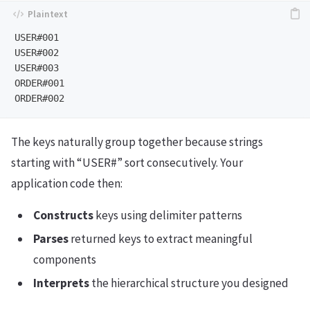
USER#001

USER#002

USER#003

ORDER#001

The keys naturally group together because strings
starting with “USER#” sort consecutively. Your
application code then:
Constructs
keys using delimiter patterns
Parses
returned keys to extract meaningful
components
Interprets
the hierarchical structure you designed