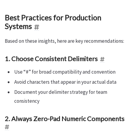
Best Practices for Production
Systems
Based on these insights, here are key recommendations:
1. Choose Consistent Delimiters
Use “#” for broad compatibility and convention
Avoid characters that appear in your actual data
Document your delimiter strategy for team
consistency
2. Always Zero-Pad Numeric Components