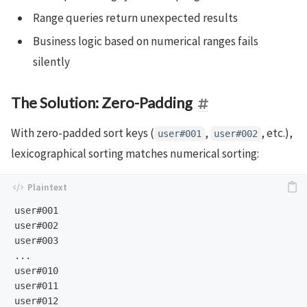
Range queries return unexpected results
Business logic based on numerical ranges fails
silently
The Solution: Zero-Padding
With zero-padded sort keys (
,
, etc.),
user#001
user#002
lexicographical sorting matches numerical sorting:
user#001

user#002

user#003

...

user#010

user#011
