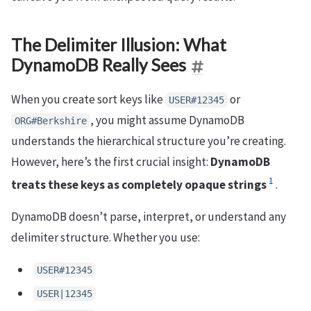
The Delimiter Illusion: What
DynamoDB Really Sees
When you create sort keys like
or
USER#12345
, you might assume DynamoDB
ORG#Berkshire
understands the hierarchical structure you’re creating.
However, here’s the first crucial insight:
DynamoDB
1
treats these keys as completely opaque strings
.
DynamoDB doesn’t parse, interpret, or understand any
delimiter structure. Whether you use:
USER#12345
USER|12345