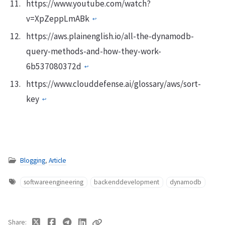
https://www.youtube.com/watch?
v=XpZeppLmABk
↩︎
https://aws.plainenglish.io/all-the-dynamodb-
query-methods-and-how-they-work-
6b537080372d
↩︎
https://www.clouddefense.ai/glossary/aws/sort-
key
↩︎
Blogging
,
Article
softwareengineering
backenddevelopment
dynamodb
Share