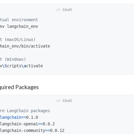
tual environment
nv langchain_env

t (macOS/Linux)
hain_env/bin/activate

t (Windows)
v
\S
cripts
\a
equired Packages
re LangChain packages
langchain
==
0.1.0

langchain-openai
==
0.0.2

langchain-community
==
0.0.12
