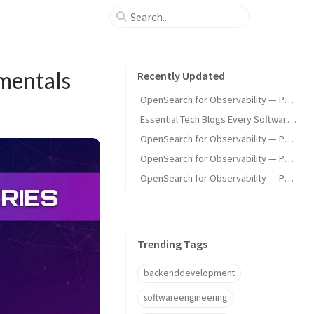
mentals
Recently Updated
OpenSearch for Observability — Part 3: OpenSearch as a Metrics Backend
Essential Tech Blogs Every Software Engineer Should Follow
OpenSearch for Observability — Part 4: Latency & Failure Modes
OpenSearch for Observability — Part 2: Ingestion Pipeline, Index Strategy, and Network Optimisation
OpenSearch for Observability — Part 1: From logger.info() to the Wire
Trending Tags
backenddevelopment
softwareengineering