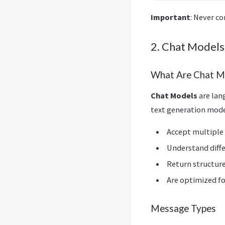
Important
: Never c
2. Chat Models
What Are Chat M
Chat Models
are lan
text generation mode
Accept multiple
Understand diff
Return structur
Are optimized f
Message Types