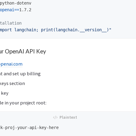
python-dotenv

openai
==
1.7.2

tallation
mport langchain; print(langchain.__version__)"
our OpenAI API Key
openai.com
t and set up billing
keys section
 key
le in your project root: