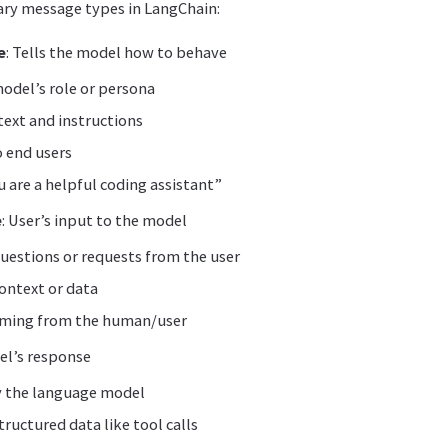
ary message types in LangChain:
e
: Tells the model how to behave
odel’s role or persona
text and instructions
o end users
 are a helpful coding assistant”
e
: User’s input to the model
uestions or requests from the user
ontext or data
oming from the human/user
el’s response
 the language model
tructured data like tool calls