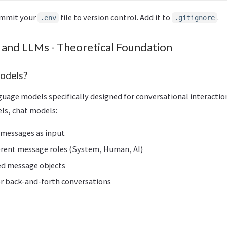
ommit your
file to version control. Add it to
.
.env
.gitignore
 and LLMs - Theoretical Foundation
odels?
guage models specifically designed for conversational interaction
ls, chat models:
 messages as input
erent message roles (System, Human, AI)
ed message objects
or back-and-forth conversations