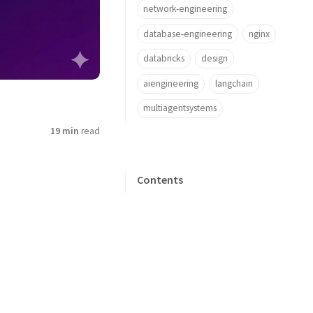
network-engineering
database-engineering
nginx
databricks
design
aiengineering
langchain
multiagentsystems
19 min
read
Contents