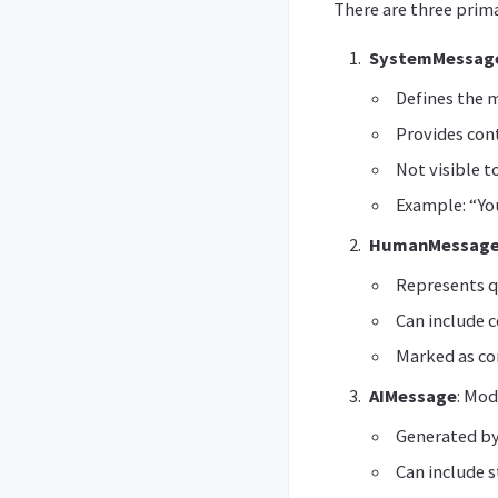
There are three prim
SystemMessag
Defines the m
Provides con
Not visible t
Example: “You
HumanMessag
Represents q
Can include c
Marked as c
AIMessage
: Mod
Generated by
Can include s