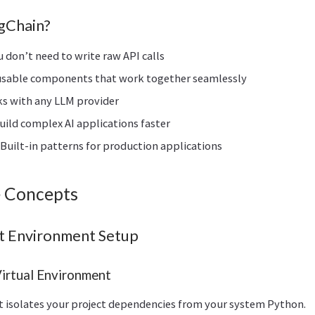
gChain?
ou don’t need to write raw API calls
usable components that work together seamlessly
ks with any LLM provider
Build complex AI applications faster
: Built-in patterns for production applications
 Concepts
t Environment Setup
Virtual Environment
t isolates your project dependencies from your system Python.