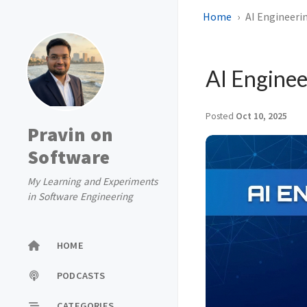
Home
AI Engineeri
AI Engine
Posted
Oct 10, 2025
Pravin on
Software
My Learning and Experiments
in Software Engineering
HOME
PODCASTS
CATEGORIES