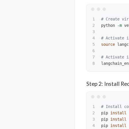
1

# Create vir
2

python 
-m
 ve
3

4

# Activate i
5

source 
langc
6

7

# Activate i
langchain_en
Step 2: Install R
1

# Install co
2

pip 
install 
3

pip 
install 
4

pip 
install 