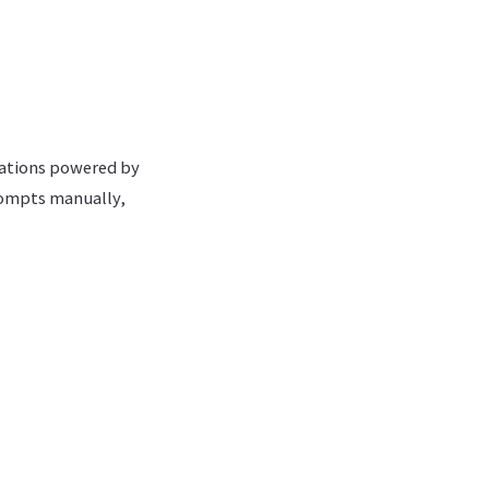
cations powered by
rompts manually,