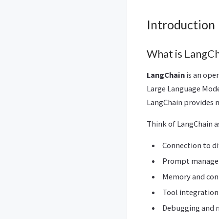
Introduction
What is LangCh
LangChain
is an ope
Large Language Model
LangChain provides m
Think of LangChain a
Connection to di
Prompt manage
Memory and co
Tool integration
Debugging and 